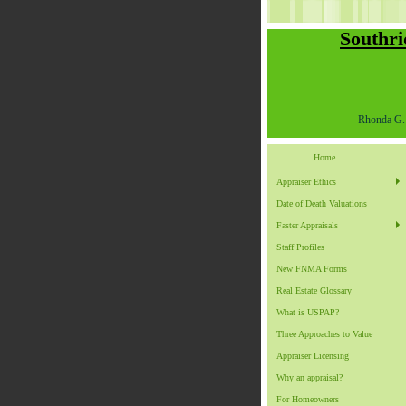
Southri
Rhonda G. 
Home
Appraiser Ethics
Date of Death Valuations
Faster Appraisals
Staff Profiles
New FNMA Forms
Real Estate Glossary
What is USPAP?
Three Approaches to Value
Appraiser Licensing
Why an appraisal?
For Homeowners