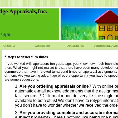
dge Appraisals,Inc.
Ridgdill
Contact Us
Appraisal Info
Our Service Area
Foreclosure/REO Appr
5 steps to faster turn times
If you worked with appraisers ten years ago, you know how much technol
then. What you might not realize is that there have been many developmen
commerce that have improved turnaround times on appraisal assignments.
of them. Are you taking advantage of every opportunity you have to spee
are some suggestions.
Are you ordering appraisals online?
With online or
automatic e-mail acknowledgements that the assignme
fast, secure .PDF format report delivery. It's the single 
available to both of us! We don't have to retype informat
you don't have to wonder whether we received the order
Are you providing complete and accurate informa
subject property?
There's nothing like being one numbe