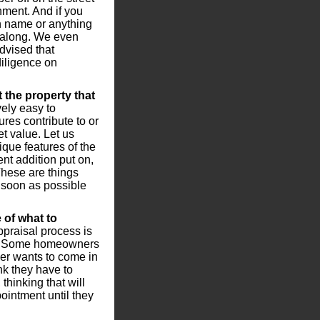
nment. And if you
n name or anything
it along. We even
dvised that
iligence on
 the property that
ely easy to
res contribute to or
t value. Let us
ique features of the
nt addition put on,
 These are things
 soon as possible
 of what to
praisal process is
me. Some homeowners
ger wants to come in
k they have to
thinking that will
ointment until they