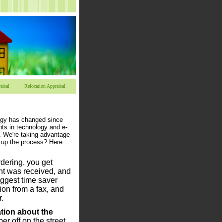
aisal
Relocation Appraisal
ogy has changed since
ts in technology and e-
 We're taking advantage
d up the process? Here
dering, you get
nt was received, and
biggest time saver
ion from a fax, and
.
tion about the
r off on the street