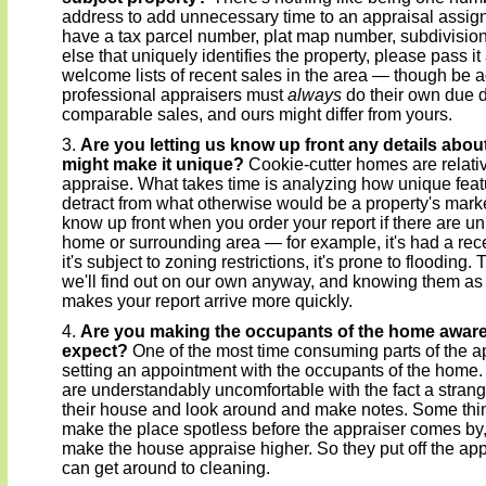
address to add unnecessary time to an appraisal assig
have a tax parcel number, plat map number, subdivisio
else that uniquely identifies the property, please pass 
welcome lists of recent sales in the area — though be a
professional appraisers must
always
do their own due d
comparable sales, and ours might differ from yours.
Are you letting us know up front any details about
might make it unique?
Cookie-cutter homes are relativ
appraise. What takes time is analyzing how unique featu
detract from what otherwise would be a property's marke
know up front when you order your report if there are un
home or surrounding area — for example, it's had a rece
it's subject to zoning restrictions, it's prone to flooding.
we'll find out on our own anyway, and knowing them as
makes your report arrive more quickly.
Are you making the occupants of the home aware
expect?
One of the most time consuming parts of the ap
setting an appointment with the occupants of the ho
are understandably uncomfortable with the fact a stran
their house and look around and make notes. Some thin
make the place spotless before the appraiser comes by, 
make the house appraise higher. So they put off the app
can get around to cleaning.