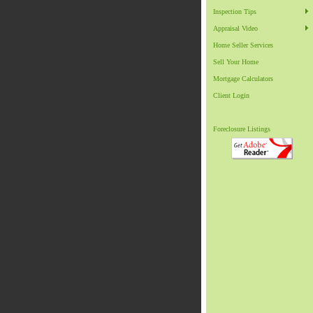
Inspection Tips
Appraisal Video
Home Seller Services
Sell Your Home
Mortgage Calculators
Client Login
Foreclosure Listings