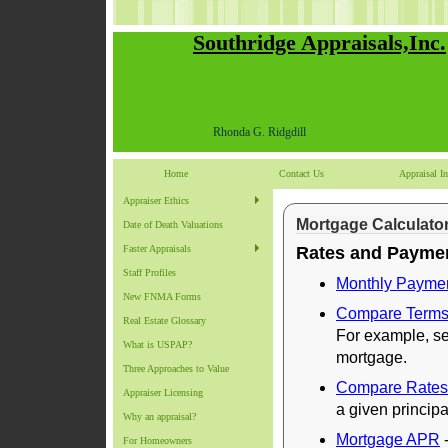
Southridge Appraisals,Inc.
Rhonda G. Ridgdill
Home
Contact Us
Appraisal In
Appraiser Ethics
Mortgage Calculato
Date of Death Valuations
Faster Appraisals
Rates and Payme
Staff Profiles
Monthly Payme
New FNMA Forms
Compare Term
Real Estate Glossary
For example, se
What is USPAP?
mortgage.
Three Approaches to Value
Compare Rates
Appraiser Licensing
a given principa
Why an appraisal?
Mortgage APR
-
For Homeowners