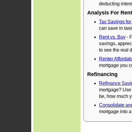
deducting inter
Analysis For Ren
Tax Savings for
can save in taxe
Rent vs. Buy
- F
savings, appreci
to see the real 
Renter Affordabi
mortgage you co
Refinancing
Refinance Savi
mortgage? Use t
be, how much yo
Consolidate an
mortgage into a