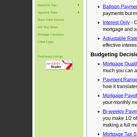
Inspection Tips
Balloon Payme
Appraisal Video
payments but ma
Home Seller Services
Interest Only
- C
Sell Your Home
mortgage and a 
Mortgage Calculators
Adjustable Rat
Client Login
effective intere
Budgeting Decisi
Foreclosure Listings
Mortgage Qualif
much you can af
Payment Rang
how it translate
Mortgage Payof
your monthly m
Bi-weekly Pay
you make 1/2 o
making a full 
Mortgage Tax S