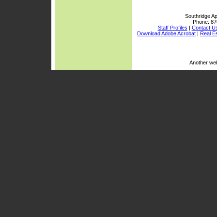
Southridge Ap
Phone:
87
Staff Profiles
|
Contact U
Download Adobe Acrobat
|
Real E
Another we